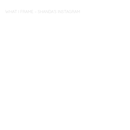
WHAT I FRAME – SHANDA’S INSTAGRAM