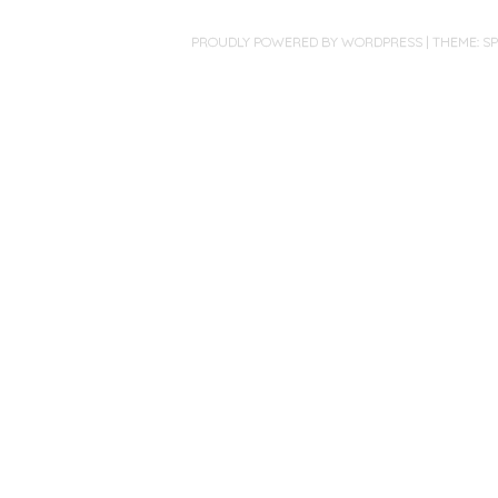
PROUDLY POWERED BY WORDPRESS
|
THEME: S