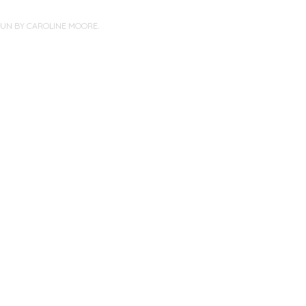
PUN BY
CAROLINE MOORE
.