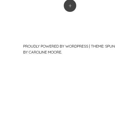
+
PROUDLY POWERED BY WORDPRESS
|
THEME: SPUN
BY
CAROLINE MOORE
.