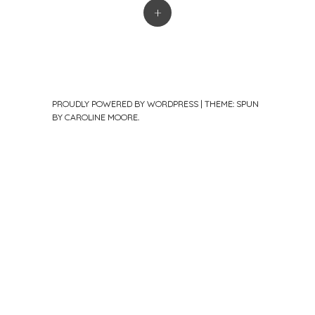
+
PROUDLY POWERED BY WORDPRESS
|
THEME: SPUN
BY
CAROLINE MOORE
.