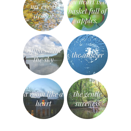
my heart is a
my eye is
basket full of
drawn
apples.
ripples with
the answer
the sky
a room like a
the gentle
heart
sureness
«
Post