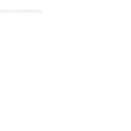
PUN BY
CAROLINE MOORE
.