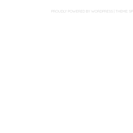
PROUDLY POWERED BY WORDPRESS
|
THEME: S