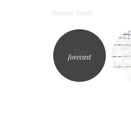
Shanda Studd
si
Tag
pl
forecast
bet