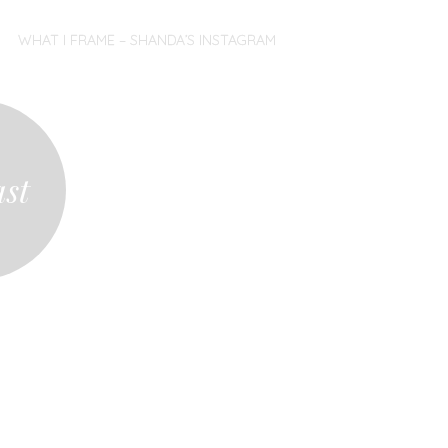
WHAT I FRAME – SHANDA’S INSTAGRAM
ast