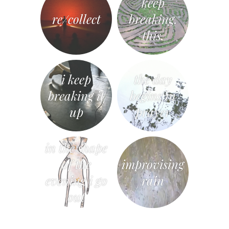
keep
re/collect
breaking.
this.
i keep
the day
breaking it
begins in
up
prayer
in the shape
of the
improvising
evening i go
rain
out
«
Post