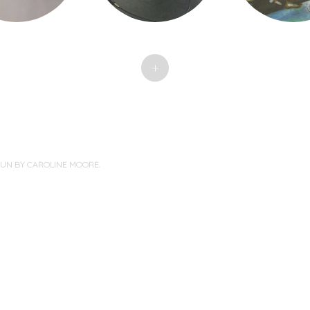
+
PUN BY
CAROLINE MOORE
.