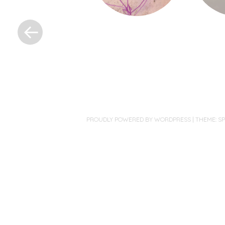
«
Post
navigation
PROUDLY POWERED BY WORDPRESS
|
THEME: S