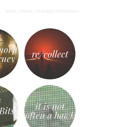
WHAT I FRAME – SHANDA’S INSTAGRAM
morp
re/collect
rney
it is not
Bits
often a hawk