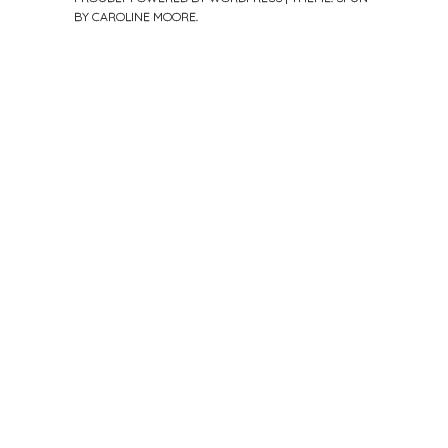
BY
CAROLINE MOORE
.