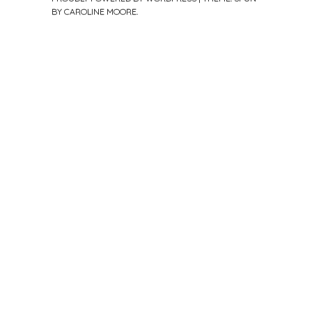
BY
CAROLINE MOORE
.