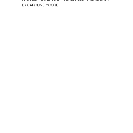
BY
CAROLINE MOORE
.