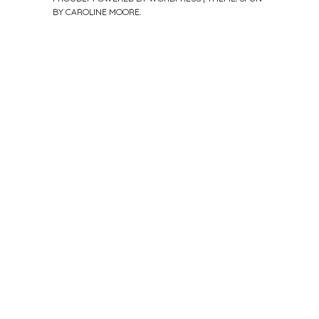
BY
CAROLINE MOORE
.