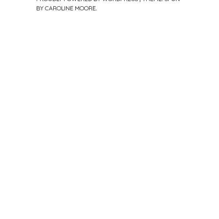
BY
CAROLINE MOORE
.