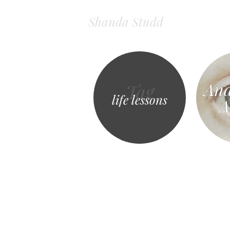
Shanda Studd
And
Tag
life lessons
A