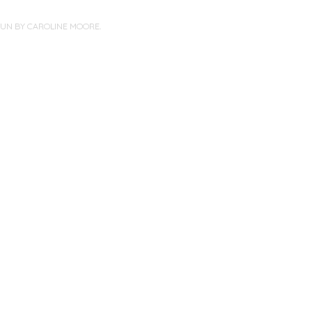
PUN BY
CAROLINE MOORE
.