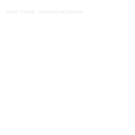
WHAT I FRAME – SHANDA’S INSTAGRAM