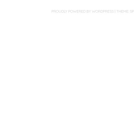
PROUDLY POWERED BY WORDPRESS
|
THEME: S