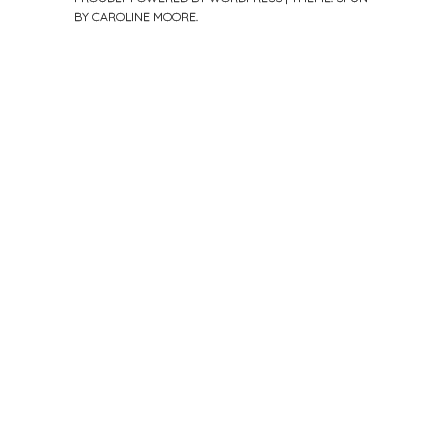
BY
CAROLINE MOORE
.