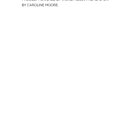
BY
CAROLINE MOORE
.