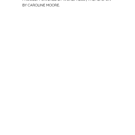
BY
CAROLINE MOORE
.