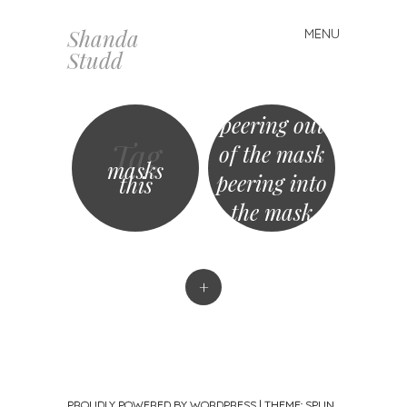
Shanda
MENU
Skip
Studd
to
content
peering out
Tag
of the mask
masks
peering into
this
the mask
+
PROUDLY POWERED BY WORDPRESS
|
THEME: SPUN