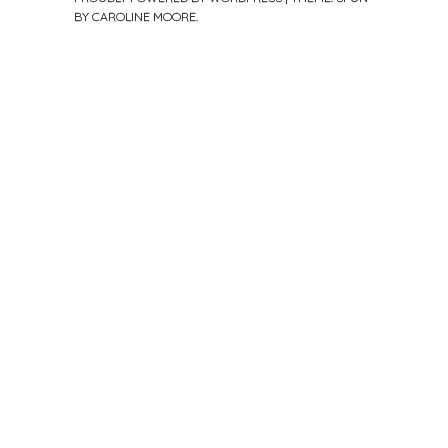
BY
CAROLINE MOORE
.