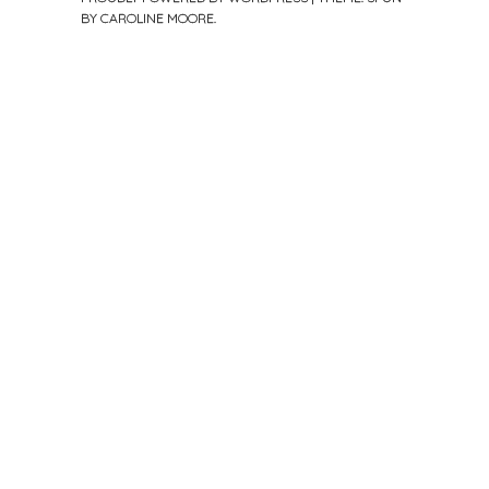
BY
CAROLINE MOORE
.