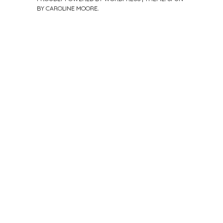
BY
CAROLINE MOORE
.