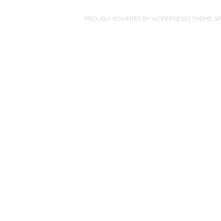
PROUDLY POWERED BY WORDPRESS
|
THEME: S