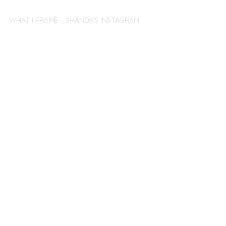
WHAT I FRAME – SHANDA’S INSTAGRAM