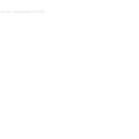
PUN BY
CAROLINE MOORE
.