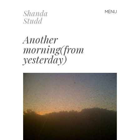
Shanda
MENU
Skip
Studd
to
content
Another
morning(from
yesterday)