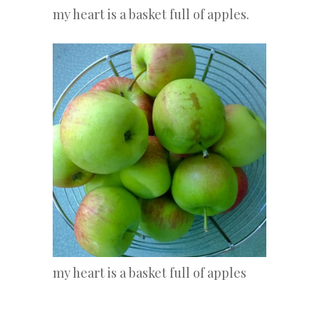
my heart is a basket full of apples.
my heart is a basket full of apples