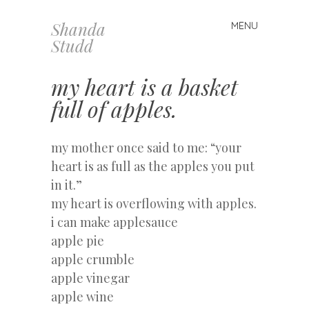
Shanda
MENU
Skip
Studd
to
content
my heart is a basket
full of apples.
my mother once said to me: “your
heart is as full as the apples you put
in it.”
my heart is overflowing with apples.
i can make applesauce
apple pie
apple crumble
apple vinegar
apple wine