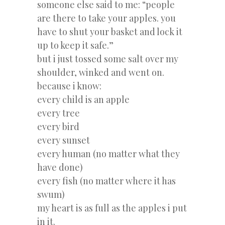
someone else said to me: “people
are there to take your apples. you
have to shut your basket and lock it
up to keep it safe.”
but i just tossed some salt over my
shoulder, winked and went on.
because i know:
every child is an apple
every tree
every bird
every sunset
every human (no matter what they
have done)
every fish (no matter where it has
swum)
my heart is as full as the apples i put
in it.