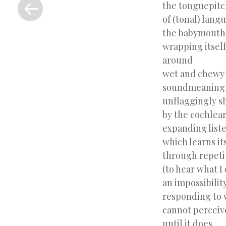
Previous
the tonguepitc
Post
of (tonal) lang
the babymouth
wrapping itself
around
wet and chewy
soundmeaning
unflaggingly s
by the cochlea
expanding list
which learns it
through repeti
(to hear what I
an impossibility
responding to 
cannot perceiv
until it does