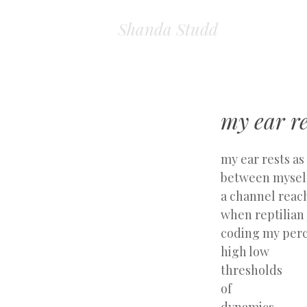
Shanda Studd
my ear re
my ear rests as
between myself
a channel reac
when reptilia
coding my per
high low
thresholds
of