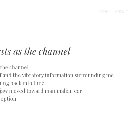
MENU
SKIP
HOME
ABOUT
TO
CONTENT
sts as the channel
 the channel
 and the vibratory information surrounding me
hing back into time
n jaw moved toward mammalian ear
ception