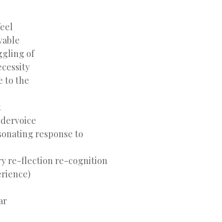
feel
vable
ggling of
ecessity
e to the
t
ndervoice
sonating response to
ry re-flection re-cognition
erience)
ar