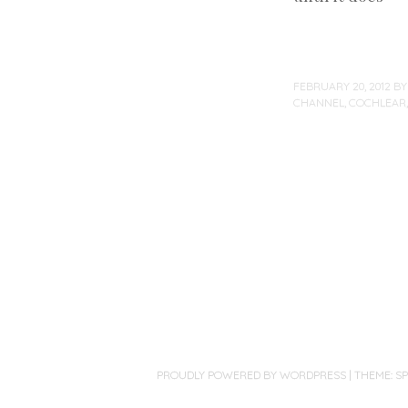
FEBRUARY 20, 2012
B
CHANNEL
,
COCHLEAR
Post
navigation
PROUDLY POWERED BY WORDPRESS
|
THEME: S