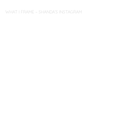
WHAT I FRAME – SHANDA’S INSTAGRAM