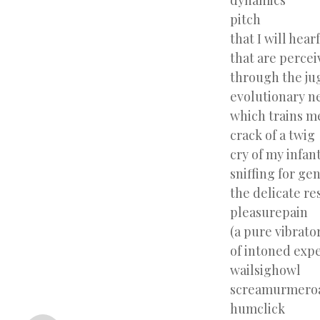
dynamics
pitch
that I will hear
that are percei
through the ju
evolutionary n
which trains m
crack of a twig
cry of my infan
sniffing for ge
the delicate re
pleasurepain
(a pure vibrato
of intoned exp
wailsighowl
screamurmero
«
humclick