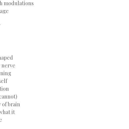
h modulations
uage
haped
r nerve
ening
self
tion
 cannot)
 of brain
what it
e