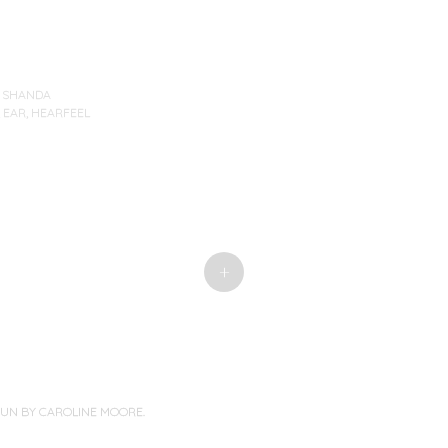
Y
SHANDA
,
EAR
,
HEARFEEL
+
PUN BY
CAROLINE MOORE
.