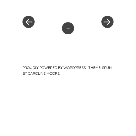
Post
Post
»
navigation
+
PROUDLY POWERED BY WORDPRESS
|
THEME: SPUN
BY
CAROLINE MOORE
.