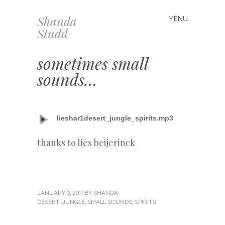
Shanda
MENU
Skip
Studd
to
content
sometimes small
sounds…
lieshar1desert_jungle_spirits.mp3
thanks to lies beijerinck
JANUARY 3, 2011
BY
SHANDA
DESERT
,
JUNGLE
,
SMALL SOUNDS
,
SPIRITS
«
Next
Previous
Post