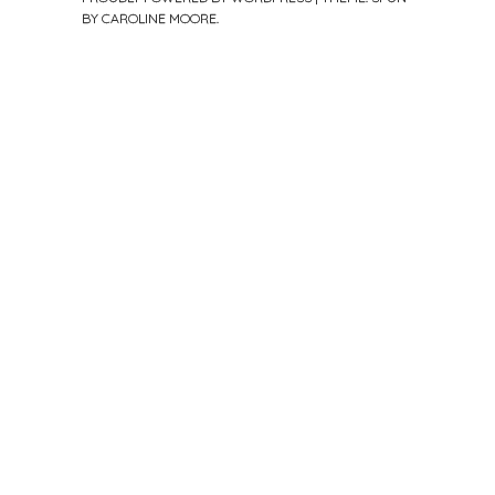
BY
CAROLINE MOORE
.