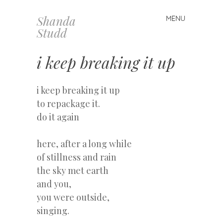
Shanda
MENU
Skip
Studd
to
content
i keep breaking it up
i keep breaking it up
to repackage it.
do it again
here, after a long while
of stillness and rain
the sky met earth
and you,
you were outside,
singing.