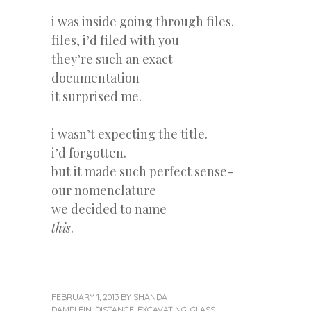
i was inside going through files.
files, i’d filed with you
they’re such an exact
documentation
it surprised me.
i wasn’t expecting the title.
i’d forgotten.
but it made such perfect sense-
our nomenclature
we decided to name
this
.
FEBRUARY 1, 2013
BY
SHANDA
DAMPLEIN
,
DISTANCE
,
EXCAVATING
,
GLASS
,