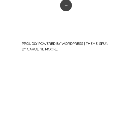
+
PROUDLY POWERED BY WORDPRESS
|
THEME: SPUN
BY
CAROLINE MOORE
.