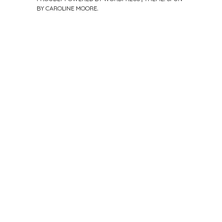
BY
CAROLINE MOORE
.