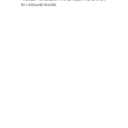
BY
CAROLINE MOORE
.