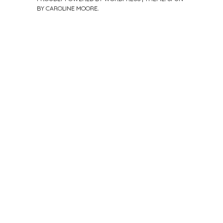
BY
CAROLINE MOORE
.