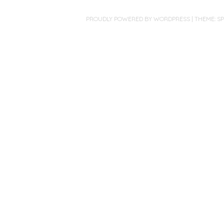
PROUDLY POWERED BY WORDPRESS
|
THEME: S