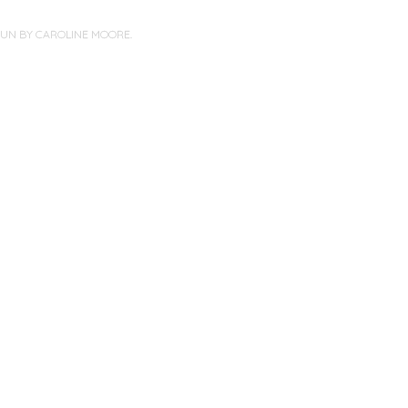
PUN BY
CAROLINE MOORE
.