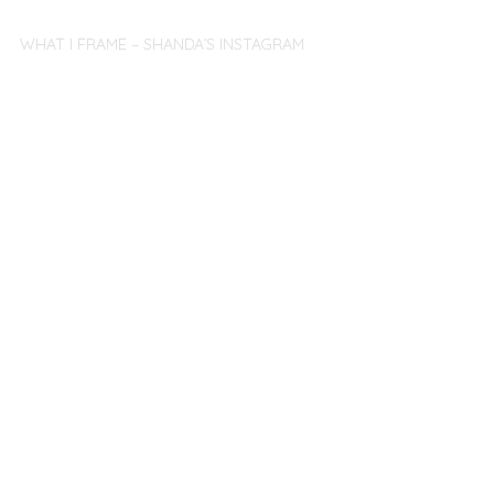
WHAT I FRAME – SHANDA’S INSTAGRAM