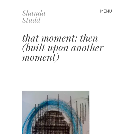
Shanda
MENU
Skip
Studd
to
content
that moment: then
(built upon another
moment)