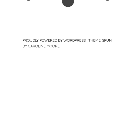
+
PROUDLY POWERED BY WORDPRESS
|
THEME: SPUN
BY
CAROLINE MOORE
.