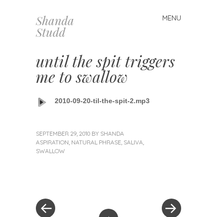
Shanda
MENU
Skip
Studd
to
content
until the spit triggers
me to swallow
2010-09-20-til-the-spit-2.mp3
SEPTEMBER 29, 2010
BY
SHANDA
ASPIRATION
,
NATURAL PHRASE
,
SALIVA
,
SWALLOW
«
Next
Post
Previous
Post
Post
»
navigation