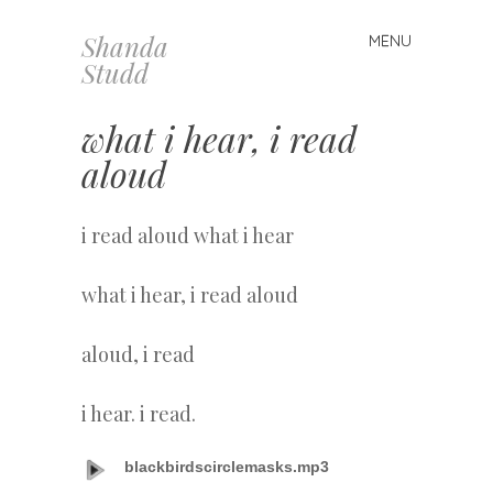
Shanda
MENU
Skip
Studd
to
content
what i hear, i read
aloud
i read aloud what i hear
what i hear, i read aloud
aloud, i read
i hear. i read.
blackbirdscirclemasks.mp3