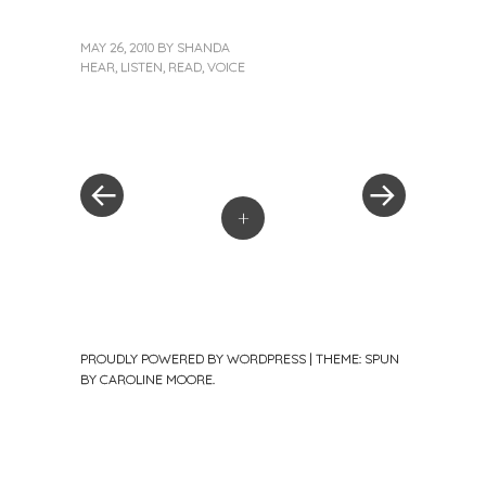
MAY 26, 2010
BY
SHANDA
HEAR
,
LISTEN
,
READ
,
VOICE
«
Next
Post
Previous
Post
Post
»
navigation
+
PROUDLY POWERED BY WORDPRESS
|
THEME: SPUN
BY
CAROLINE MOORE
.